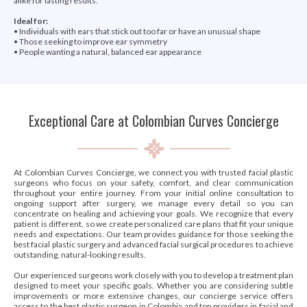
alike for lasting results.
Ideal for:
• Individuals with ears that stick out too far or have an unusual shape
• Those seeking to improve ear symmetry
• People wanting a natural, balanced ear appearance
Exceptional Care at Colombian Curves Concierge
At Colombian Curves Concierge, we connect you with trusted facial plastic
surgeons who focus on your safety, comfort, and clear communication
throughout your entire journey. From your initial online consultation to
ongoing support after surgery, we manage every detail so you can
concentrate on healing and achieving your goals. We recognize that every
patient is different, so we create personalized care plans that fit your unique
needs and expectations. Our team provides guidance for those seeking the
best facial plastic surgery and advanced facial surgical procedures to achieve
outstanding, natural-looking results.
Our experienced surgeons work closely with you to develop a treatment plan
designed to meet your specific goals. Whether you are considering subtle
improvements or more extensive changes, our concierge service offers
access to the best plastic surgeon in Colombia and top providers in facial and