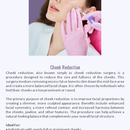
Cheek Reduction
Cheek reduction, also known simply as cheek reduction surgery, is a
procedure designed to reduce the size and fullness of the cheeks. This
surgery involves removing excess fat or bone to slim down the mid-face area
and create a more balanced facial shape. It is often chosen by individuals who
feel their cheeks are too prominent or round.
The primary purpose of cheek reduction is to improve facial proportions by
creating a slimmer, more sculpted appearance. Benefits include enhanced
facial symmetry, a more refined contour, and increased harmony between
the cheeks, jawline, and other features. The procedure can help achieve a
natural-looking balance that complements your overall facial structure.
Ideal for:
• Individuals with overly full or prominent cheeks