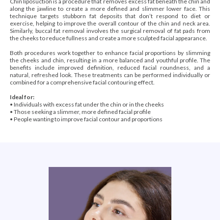
Chin liposuction is a procedure that removes excess fat beneath the chin and
along the jawline to create a more defined and slimmer lower face. This
technique targets stubborn fat deposits that don’t respond to diet or
exercise, helping to improve the overall contour of the chin and neck area.
Similarly, buccal fat removal involves the surgical removal of fat pads from
the cheeks to reduce fullness and create a more sculpted facial appearance.
Both procedures work together to enhance facial proportions by slimming
the cheeks and chin, resulting in a more balanced and youthful profile. The
benefits include improved definition, reduced facial roundness, and a
natural, refreshed look. These treatments can be performed individually or
combined for a comprehensive facial contouring effect.
Ideal for:
• Individuals with excess fat under the chin or in the cheeks
• Those seeking a slimmer, more defined facial profile
• People wanting to improve facial contour and proportions