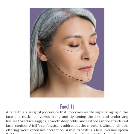
Facelift
A facelift is a surgical procedure that improves visible signs of aging in the
face and neck. It involves lifting and tightening the skin and underlying
tissues to reduce sagging, smooth deep folds, and restore a more structured
facial contour. A full facelift typically addresses the cheeks, jawline, and neck,
offering more extensive correction. A mini facelift is a less invasive option