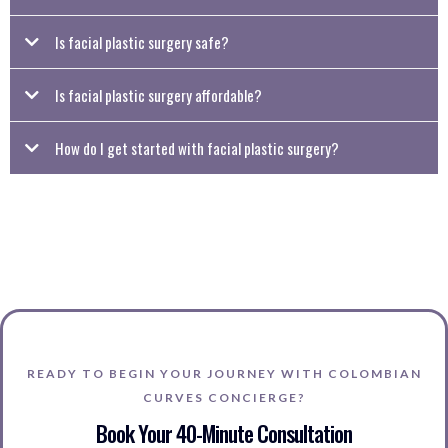
Is facial plastic surgery safe?
Is facial plastic surgery affordable?
How do I get started with facial plastic surgery?
To begin, fill out a form with your preferred facial plastic surgery procedure and
relevant details. We’ll then schedule a virtual consultation to review your options
and see if Colombian Curves Concierge is the right fit for your goals.
READY TO BEGIN YOUR JOURNEY WITH COLOMBIAN
CURVES CONCIERGE?
Book Your 40-Minute Consultation