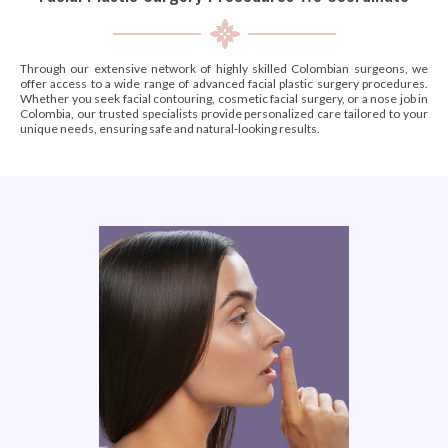
Through our extensive network of highly skilled Colombian surgeons, we
offer access to a wide range of advanced facial plastic surgery procedures.
Whether you seek facial contouring, cosmetic facial surgery, or a nose job in
Colombia, our trusted specialists provide personalized care tailored to your
unique needs, ensuring safe and natural-looking results.