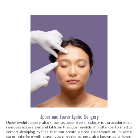
Upper and Lower Eyelid Surgery
Upper eyelid surgery, also known as upper blepharoplasty, is a procedure that
removes excess skin and fat from the upper eyelids. It is often performed to
correct drooping eyelids that can create a tired appearance or, in some
cases, interfere with vision. Lower eyelid surgery, also known as or lower