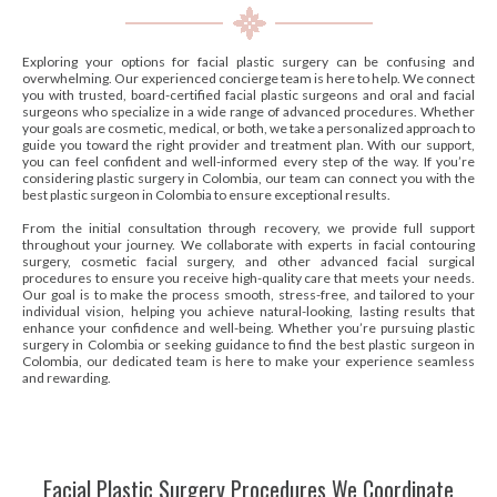
Exploring your options for facial plastic surgery can be confusing and
overwhelming. Our experienced concierge team is here to help. We connect
you with trusted, board-certified facial plastic surgeons and oral and facial
surgeons who specialize in a wide range of advanced procedures. Whether
your goals are cosmetic, medical, or both, we take a personalized approach to
guide you toward the right provider and treatment plan. With our support,
you can feel confident and well-informed every step of the way. If you’re
considering plastic surgery in Colombia, our team can connect you with the
best plastic surgeon in Colombia to ensure exceptional results.
From the initial consultation through recovery, we provide full support
throughout your journey. We collaborate with experts in facial contouring
surgery, cosmetic facial surgery, and other advanced facial surgical
procedures to ensure you receive high-quality care that meets your needs.
Our goal is to make the process smooth, stress-free, and tailored to your
individual vision, helping you achieve natural-looking, lasting results that
enhance your confidence and well-being. Whether you’re pursuing plastic
surgery in Colombia or seeking guidance to find the best plastic surgeon in
Colombia, our dedicated team is here to make your experience seamless
and rewarding.
Facial Plastic Surgery Procedures We Coordinate