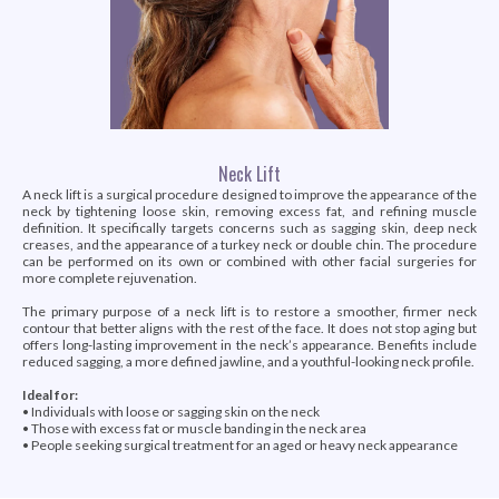
Neck Lift
A neck lift is a surgical procedure designed to improve the appearance of the
neck by tightening loose skin, removing excess fat, and refining muscle
definition. It specifically targets concerns such as sagging skin, deep neck
creases, and the appearance of a turkey neck or double chin. The procedure
can be performed on its own or combined with other facial surgeries for
more complete rejuvenation.
The primary purpose of a neck lift is to restore a smoother, firmer neck
contour that better aligns with the rest of the face. It does not stop aging but
offers long-lasting improvement in the neck’s appearance. Benefits include
reduced sagging, a more defined jawline, and a youthful-looking neck profile.
Ideal for:
• Individuals with loose or sagging skin on the neck
• Those with excess fat or muscle banding in the neck area
• People seeking surgical treatment for an aged or heavy neck appearance