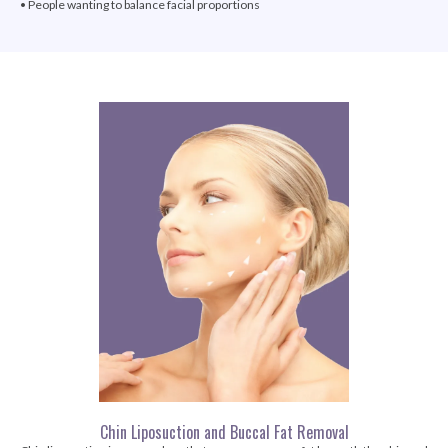
• People wanting to balance facial proportions
Chin Liposuction and Buccal Fat Removal