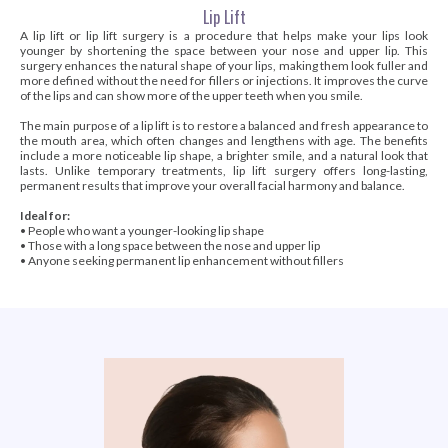
Lip Lift
A lip lift or lip lift surgery is a procedure that helps make your lips look
younger by shortening the space between your nose and upper lip. This
surgery enhances the natural shape of your lips, making them look fuller and
more defined without the need for fillers or injections. It improves the curve
of the lips and can show more of the upper teeth when you smile.
The main purpose of a lip lift is to restore a balanced and fresh appearance to
the mouth area, which often changes and lengthens with age. The benefits
include a more noticeable lip shape, a brighter smile, and a natural look that
lasts. Unlike temporary treatments, lip lift surgery offers long-lasting,
permanent results that improve your overall facial harmony and balance.
Ideal for:
• People who want a younger-looking lip shape
• Those with a long space between the nose and upper lip
• Anyone seeking permanent lip enhancement without fillers