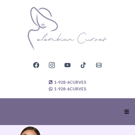
1-928-6CURVES
1-928-6CURVES