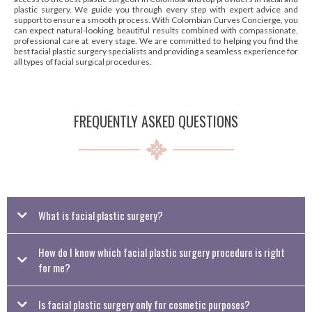
plastic surgery. We guide you through every step with expert advice and
support to ensure a smooth process. With Colombian Curves Concierge, you
can expect natural-looking, beautiful results combined with compassionate,
professional care at every stage. We are committed to helping you find the
best facial plastic surgery specialists and providing a seamless experience for
all types of facial surgical procedures.
FREQUENTLY ASKED QUESTIONS
What is facial plastic surgery?
Facial plastic surgery includes a range of procedures that enhance or restore the
How do I know which facial plastic surgery procedure is right
appearance of the face. These treatments can address signs of aging, improve
facial symmetry, or correct issues caused by genetics, trauma, or medical
for me?
concerns.
Is facial plastic surgery only for cosmetic purposes?