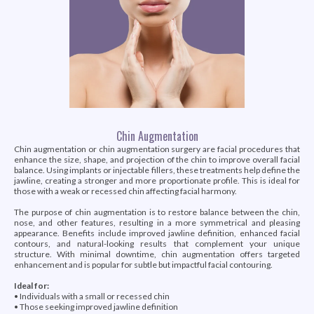
Chin Augmentation
Chin augmentation or chin augmentation surgery are facial procedures that
enhance the size, shape, and projection of the chin to improve overall facial
balance. Using implants or injectable fillers, these treatments help define the
jawline, creating a stronger and more proportionate profile. This is ideal for
those with a weak or recessed chin affecting facial harmony.
The purpose of chin augmentation is to restore balance between the chin,
nose, and other features, resulting in a more symmetrical and pleasing
appearance. Benefits include improved jawline definition, enhanced facial
contours, and natural-looking results that complement your unique
structure. With minimal downtime, chin augmentation offers targeted
enhancement and is popular for subtle but impactful facial contouring.
Ideal for:
• Individuals with a small or recessed chin
• Those seeking improved jawline definition