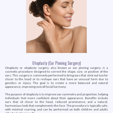
Otoplasty (Ear Pinning Surgery)
Otoplasty or otoplasty surgery, also known as ear pinning surgery, is a
cosmetic procedure designed to correct the shape, size, or position of the
ears. This surgery is commonly performed to bring ears that stick out too far
closer to the head or to reshape ears that have an unusual form due to
genetics or injury. The goal is to create a more balanced and natural
appearance, improving overall facial harmony.
The purpose of otoplasty is to improve ear symmetry and proportion, helping
individuals feel more confident about their appearance. Benefits include
ears that sit closer to the head, reduced prominence, and a natural,
harmonious look that complements the face. The procedure is typically safe,
with minimal scarring, and can be performed on both children and adults