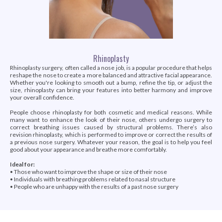
Rhinoplasty
Rhinoplasty surgery, often called a nose job, is a popular procedure that helps
reshape the nose to create a more balanced and attractive facial appearance.
Whether you're looking to smooth out a bump, refine the tip, or adjust the
size, rhinoplasty can bring your features into better harmony and improve
your overall confidence.
People choose rhinoplasty for both cosmetic and medical reasons. While
many want to enhance the look of their nose, others undergo surgery to
correct breathing issues caused by structural problems. There’s also
revision rhinoplasty, which is performed to improve or correct the results of
a previous nose surgery. Whatever your reason, the goal is to help you feel
good about your appearance and breathe more comfortably.
Ideal for:
• Those who want to improve the shape or size of their nose
• Individuals with breathing problems related to nasal structure
• People who are unhappy with the results of a past nose surgery