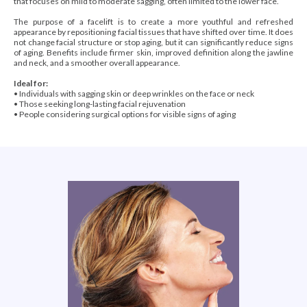
that focuses on mild to moderate sagging, often limited to the lower face.
The purpose of a facelift is to create a more youthful and refreshed
appearance by repositioning facial tissues that have shifted over time. It does
not change facial structure or stop aging, but it can significantly reduce signs
of aging. Benefits include firmer skin, improved definition along the jawline
and neck, and a smoother overall appearance.
Ideal for:
•
Individuals with sagging skin or deep wrinkles on the face or neck
• Those seeking long-lasting facial rejuvenation
• People considering surgical options for visible signs of aging