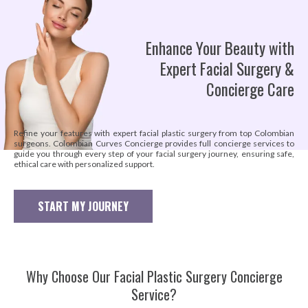
Enhance Your Beauty with
Expert Facial Surgery &
Concierge Care
Refine your features with expert facial plastic surgery from top Colombian
surgeons. Colombian Curves Concierge provides full concierge services to
guide you through every step of your facial surgery journey, ensuring safe,
ethical care with personalized support.
START MY JOURNEY
Why Choose Our Facial Plastic Surgery Concierge
Service?