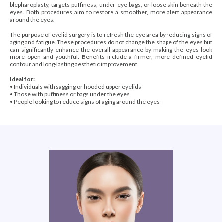
blepharoplasty, targets puffiness, under-eye bags, or loose skin beneath the
eyes. Both procedures aim to restore a smoother, more alert appearance
around the eyes.
The purpose of eyelid surgery is to refresh the eye area by reducing signs of
aging and fatigue. These procedures do not change the shape of the eyes but
can significantly enhance the overall appearance by making the eyes look
more open and youthful. Benefits include a firmer, more defined eyelid
contour and long-lasting aesthetic improvement.
Ideal for:
• Individuals with sagging or hooded upper eyelids
• Those with puffiness or bags under the eyes
• People looking to reduce signs of aging around the eyes