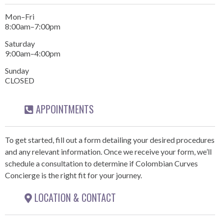
Mon–Fri
8:00am–7:00pm
Saturday
9:00am–4:00pm
Sunday
CLOSED
APPOINTMENTS
To get started, fill out a form detailing your desired procedures
and any relevant information. Once we receive your form, we’ll
schedule a consultation to determine if Colombian Curves
Concierge is the right fit for your journey.
LOCATION & CONTACT