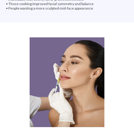
• Those seeking improved facial symmetry and balance
• People wanting a more sculpted mid-face appearance