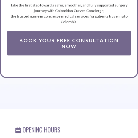
Take the first step toward a safer, smoother, and fully supported surgery
journey with Colombian Curves Concierge,
the trusted name in concierge medical services for patients traveling to
Colombia.
BOOK YOUR FREE CONSULTATION
NOW
OPENING HOURS