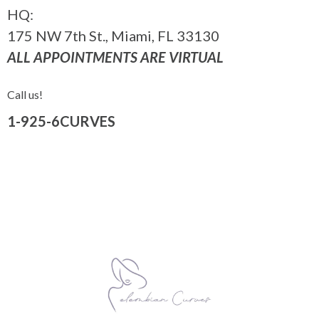
HQ:
175 NW 7th St., Miami, FL 33130
ALL APPOINTMENTS ARE VIRTUAL
Call us!
1-925-6CURVES