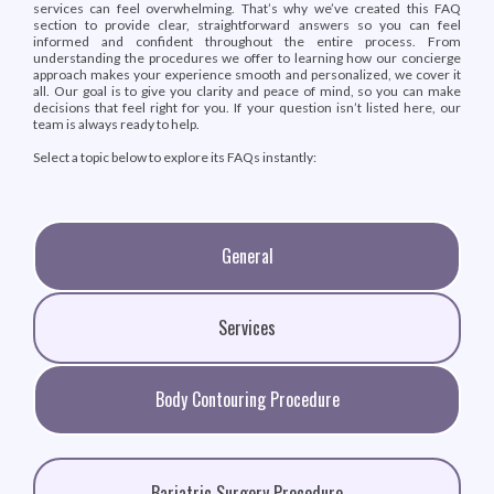
services can feel overwhelming. That’s why we’ve created this FAQ
section to provide clear, straightforward answers so you can feel
informed and confident throughout the entire process. From
understanding the procedures we offer to learning how our concierge
approach makes your experience smooth and personalized, we cover it
all. Our goal is to give you clarity and peace of mind, so you can make
decisions that feel right for you. If your question isn’t listed here, our
team is always ready to help.
Select a topic below to explore its FAQs instantly:
General
Services
Body Contouring Procedure
Bariatric Surgery Procedure