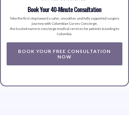
Book Your 40-Minute Consultation
Take the first step toward a safer, smoother, and fully supported surgery
journey with Colombian Curves Concierge,
the trusted name in concierge medical services for patients traveling to
Colombia.
BOOK YOUR FREE CONSULTATION
NOW