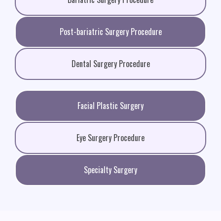
Post-bariatric Surgery Procedure
Dental Surgery Procedure
Facial Plastic Surgery
Eye Surgery Procedure
Specialty Surgery