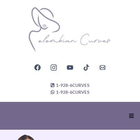
1-928-6CURVES
1-928-6CURVES