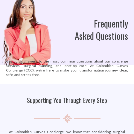
Frequently
Asked Questions
Get quick answers to the most common questions about our concierge
services, surgical planning, and post-op care. At Colombian Curves
Concierge (CCC), we’re here to make your transformation journey clear,
safe, and stress-free.
Supporting You Through Every Step
At Colombian Curves Concierge, we know that considering surgical