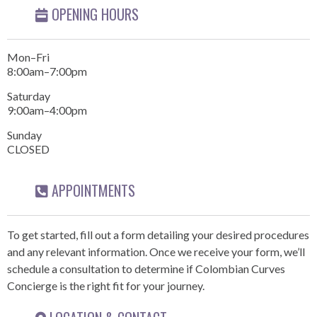
OPENING HOURS
Mon–Fri
8:00am–7:00pm
Saturday
9:00am–4:00pm
Sunday
CLOSED
APPOINTMENTS
To get started, fill out a form detailing your desired procedures
and any relevant information. Once we receive your form, we’ll
schedule a consultation to determine if Colombian Curves
Concierge is the right fit for your journey.