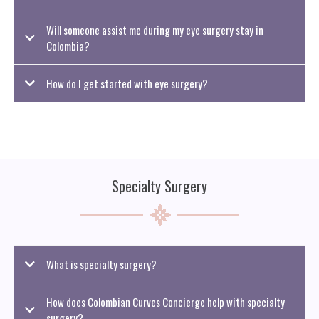
Will someone assist me during my eye surgery stay in
Colombia?
How do I get started with eye surgery?
Specialty Surgery
What is specialty surgery?
How does Colombian Curves Concierge help with specialty
surgery?