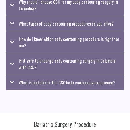
Why should I choose CCC for my body contouring surgery in
Colombia?
What types of body contouring procedures do you offer?
How do I know which body contouring procedure is right for
me?
Is it safe to undergo body contouring surgery in Colombia
with CCC?
What is included in the CCC body contouring experience?
Bariatric Surgery Procedure