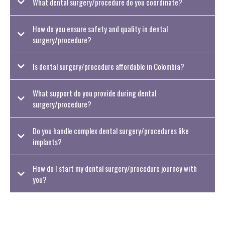
What dental surgery/procedure do you coordinate?
How do you ensure safety and quality in dental
surgery/procedure?
Is dental surgery/procedure affordable in Colombia?
What support do you provide during dental
surgery/procedure?
Do you handle complex dental surgery/procedures like
implants?
How do I start my dental surgery/procedure journey with
you?