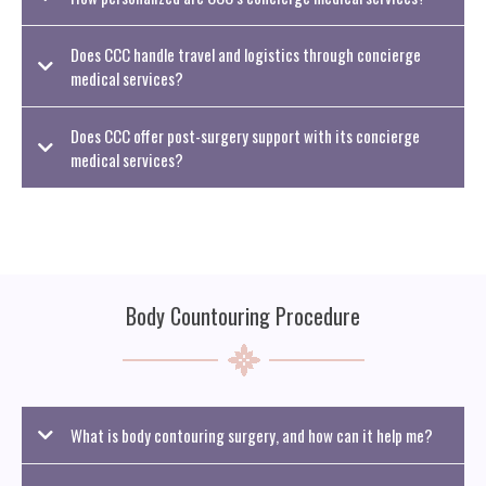
Does CCC handle travel and logistics through concierge
medical services?
Does CCC offer post-surgery support with its concierge
medical services?
Body Countouring Procedure
What is body contouring surgery, and how can it help me?