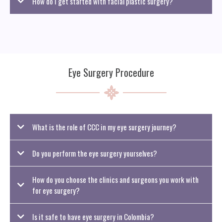
How do I get started with facial plastic surgery?
To begin, fill out a form with your preferred facial plastic surgery procedure
and relevant details. We’ll then schedule a virtual consultation to review your
options and see if Colombian Curves Concierge is the right fit for your goals.
Eye Surgery Procedure
What is the role of CCC in my eye surgery journey?
Do you perform the eye surgery yourselves?
How do you choose the clinics and surgeons you work with
for eye surgery?
Is it safe to have eye surgery in Colombia?