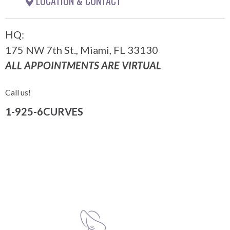
LOCATION & CONTACT
HQ:
175 NW 7th St., Miami, FL 33130
ALL APPOINTMENTS ARE VIRTUAL
Call us!
1-925-6CURVES