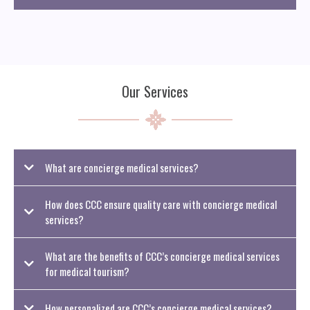
Our Services
What are concierge medical services?
How does CCC ensure quality care with concierge medical
services?
What are the benefits of CCC’s concierge medical services
for medical tourism?
How personalized are CCC’s concierge medical services?