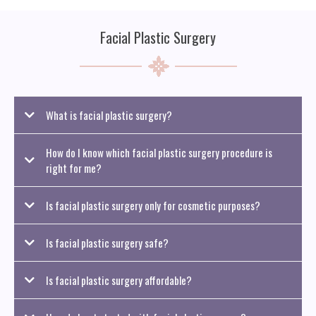
Facial Plastic Surgery
What is facial plastic surgery?
Facial plastic surgery includes a range of procedures that enhance or restore
How do I know which facial plastic surgery procedure is
the appearance of the face. These treatments can address signs of aging,
improve facial symmetry, or correct issues caused by genetics, trauma, or
right for me?
medical concerns.
Is facial plastic surgery only for cosmetic purposes?
Is facial plastic surgery safe?
Is facial plastic surgery affordable?