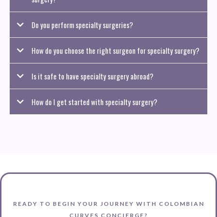
Do you perform specialty surgeries?
How do you choose the right surgeon for specialty surgery?
Is it safe to have specialty surgery abroad?
How do I get started with specialty surgery?
READY TO BEGIN YOUR JOURNEY WITH COLOMBIAN
CURVES CONCIERGE?