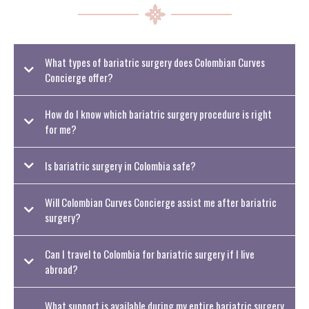
What types of bariatric surgery does Colombian Curves
Concierge offer?
How do I know which bariatric surgery procedure is right
for me?
Is bariatric surgery in Colombia safe?
Will Colombian Curves Concierge assist me after bariatric
surgery?
Can I travel to Colombia for bariatric surgery if I live
abroad?
What support is available during my entire bariatric surgery