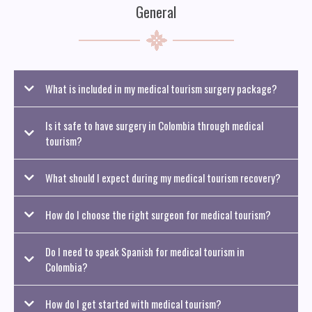
General
What is included in my medical tourism surgery package?
Is it safe to have surgery in Colombia through medical
tourism?
What should I expect during my medical tourism recovery?
How do I choose the right surgeon for medical tourism?
Do I need to speak Spanish for medical tourism in
Colombia?
How do I get started with medical tourism?